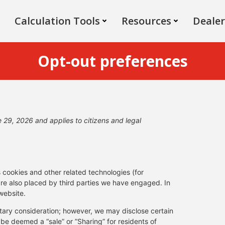
Calculation Tools
Resources
Dealer
Opt-out preferences
29, 2026 and applies to citizens and legal
s cookies and other related technologies (for
are also placed by third parties we have engaged. In
website.
netary consideration; however, we may disclose certain
 be deemed a “sale” or ”Sharing” for residents of