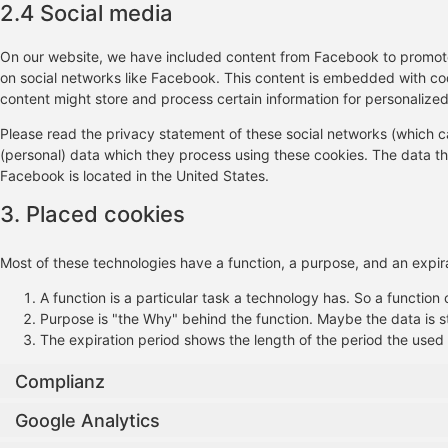
2.4 Social media
On our website, we have included content from Facebook to promote w
on social networks like Facebook. This content is embedded with c
content might store and process certain information for personalized
Please read the privacy statement of these social networks (which c
(personal) data which they process using these cookies. The data th
Facebook is located in the United States.
3. Placed cookies
Most of these technologies have a function, a purpose, and an expira
A function is a particular task a technology has. So a function 
Purpose is "the Why" behind the function. Maybe the data is st
The expiration period shows the length of the period the used 
Complianz
Google Analytics