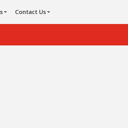
s
Contact Us