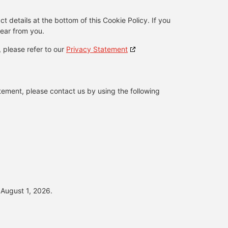
ct details at the bottom of this Cookie Policy. If you
ear from you.
, please refer to our
Privacy Statement
ement, please contact us by using the following
August 1, 2026.