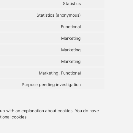
Statistics
Statistics (anonymous)
Functional
Marketing
Marketing
Marketing
Marketing, Functional
Purpose pending investigation
p-up with an explanation about cookies. You do have
tional cookies.