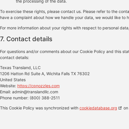
the processing of the data.
To exercise these rights, please contact us. Please refer to the conta
have a complaint about how we handle your data, we would like to h
For more information about your rights with respect to personal data
7. Contact details
For questions and/or comments about our Cookie Policy and this stat
contact details:
Texas Transland, LLC
1206 Hatton Rd Suite A, Wichita Falls TX 76302
United States
Website:
https://cpnozzles.com
Email:
admin@
translandllc.com
Phone number: (800) 388-2511
This Cookie Policy was synchronized with
cookiedatabase.org
on 