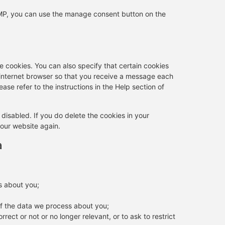
AMP, you can use the manage consent button on the
e cookies. You can also specify that certain cookies
 internet browser so that you receive a message each
ase refer to the instructions in the Help section of
 disabled. If you do delete the cookies in your
 our website again.
a
s about you;
f the data we process about you;
rrect or not or no longer relevant, or to ask to restrict