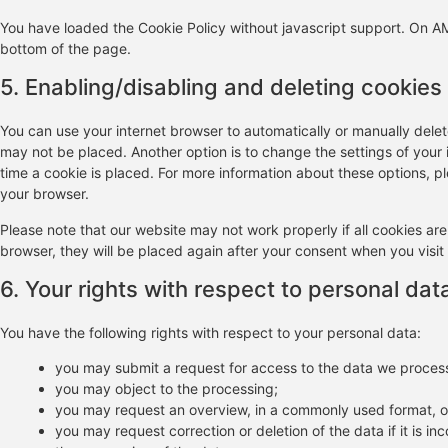
You have loaded the Cookie Policy without javascript support. On 
bottom of the page.
5. Enabling/disabling and deleting cookies
You can use your internet browser to automatically or manually delet
may not be placed. Another option is to change the settings of your
time a cookie is placed. For more information about these options, ple
your browser.
Please note that our website may not work properly if all cookies are
browser, they will be placed again after your consent when you visit
6. Your rights with respect to personal dat
You have the following rights with respect to your personal data:
you may submit a request for access to the data we proces
you may object to the processing;
you may request an overview, in a commonly used format, o
you may request correction or deletion of the data if it is inco