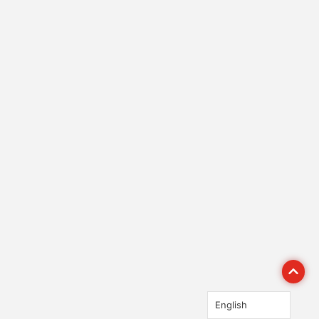
English