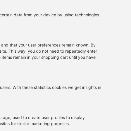
 certain data from your device by using technologies
y and that your user preferences remain known. By
bsite. This way, you do not need to repeatedly enter
 items remain in your shopping cart until you have
users. With these statistics cookies we get insights in
rage, used to create user profiles to display
bsites for similar marketing purposes.