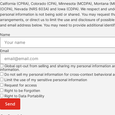
California (CPRA), Colorado (CPA), Minnesota (MCDPA), Montana (
(OCPA), Nevada (NRS 603A) and Iowa (CDPA). We respect and under
personal information is not being sold or shared. You may request t
arrangements, or direct us to limit the use and disclosure of possibl
and email address below. You may need to provide additional identi
Name
Email
Global opt-out from selling and sharing my personal information and
information.
Do not sell my personal information for cross-context behavioral a
Limit the use of my sensitive personal information
Request for access
Right to be Forgotten
Right to Data Portability