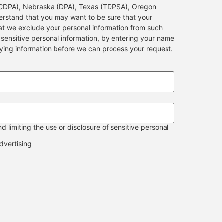
MCDPA), Nebraska (DPA), Texas (TDPSA), Oregon
stand that you may want to be sure that your
hat we exclude your personal information from such
e sensitive personal information, by entering your name
fying information before we can process your request.
 limiting the use or disclosure of sensitive personal
dvertising