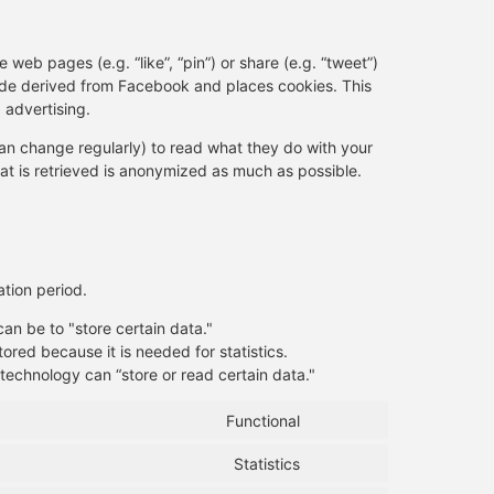
eb pages (e.g. “like”, “pin”) or share (e.g. “tweet”)
ode derived from Facebook and places cookies. This
 advertising.
an change regularly) to read what they do with your
at is retrieved is anonymized as much as possible.
tion period.
can be to "store certain data."
ored because it is needed for statistics.
technology can “store or read certain data."
Functional
Statistics