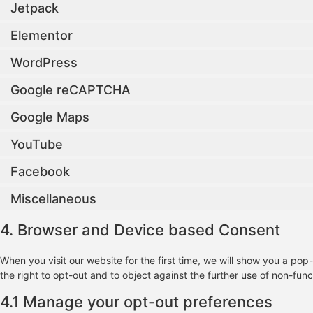
Jetpack
Elementor
WordPress
Google reCAPTCHA
Google Maps
YouTube
Facebook
Miscellaneous
4. Browser and Device based Consent
When you visit our website for the first time, we will show you a po
the right to opt-out and to object against the further use of non-func
4.1 Manage your opt-out preferences