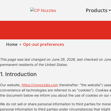
Products
Home
Opt-out preferences
This page was last changed on June 29, 2026, last checked on June 
permanent residents of the United States.
1. Introduction
Our website,
https://cpnozzles.com
(hereinafter: "the website") use
convenience all technologies are referred to as "cookies"). Cookies 
the document below we inform you about the use of cookies on our 
We do not sell or share personal information to third parties for mo
personal information to third parties under circumstances that might