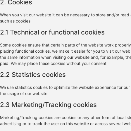
2. Cookies
When you visit our website it can be necessary to store and/or read
such as cookies.
2.1 Technical or functional cookies
Some cookies ensure that certain parts of the website work properl
placing functional cookies, we make it easier for you to visit our we
the same information when visiting our website and, for example, the
paid. We may place these cookies without your consent.
2.2 Statistics cookies
We use statistics cookies to optimize the website experience for our 
the usage of our website.
2.3 Marketing/Tracking cookies
Marketing/Tracking cookies are cookies or any other form of local sto
advertising or to track the user on this website or across several we