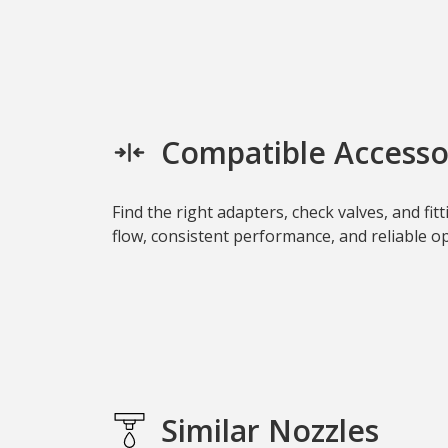
Compatible Accesso
Find the right adapters, check valves, and fi
flow, consistent performance, and reliable ope
Similar Nozzles