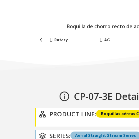
Boquilla de chorro recto de a
Forestry
Rotary
AG
CP-07-3E Detai
PRODUCT LINE:
Boquillas aéreas 
SERIES:
Aerial Straight Stream Series