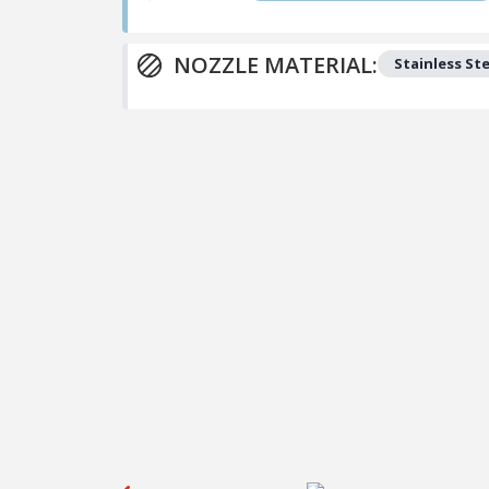
NOZZLE MATERIAL:
Stainless Ste