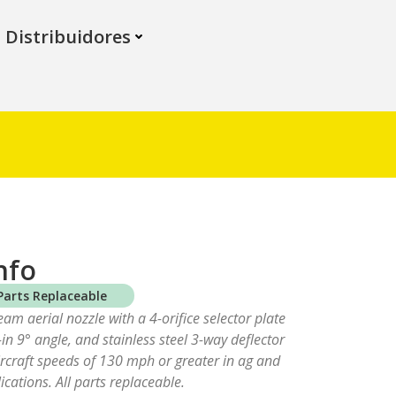
Distribuidores
nfo
Parts Replaceable
ream aerial nozzle with a 4-orifice selector plate
t-in 9° angle, and stainless steel 3-way deflector
aircraft speeds of 130 mph or greater in ag and
ications. All parts replaceable.