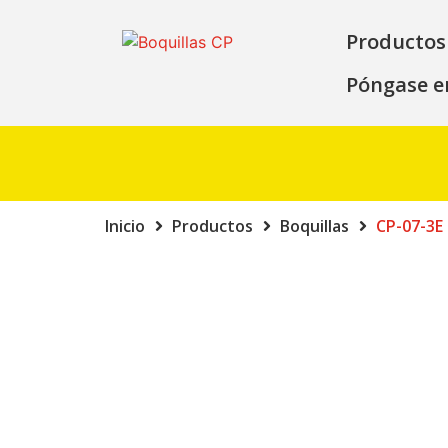
Productos
Póngase e
Inicio
Productos
Boquillas
CP-07-3E