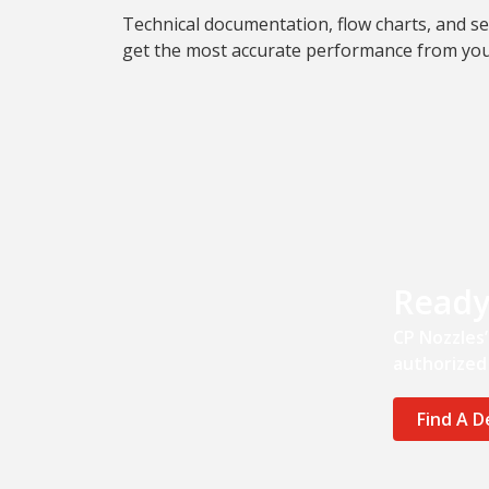
Technical documentation, flow charts, and se
get the most accurate performance from yo
Ready
CP Nozzles
authorized 
Find A D