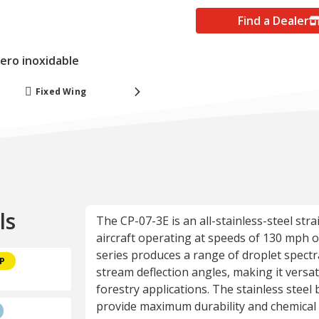
Find a Dealer
cero inoxidable
Fixed Wing
Forestry
ls
The CP-07-3E is an all-stainless-steel str
aircraft operating at speeds of 130 mph or 
series produces a range of droplet spectr
CP
stream deflection angles, making it versati
forestry applications. The stainless steel 
provide maximum durability and chemical 