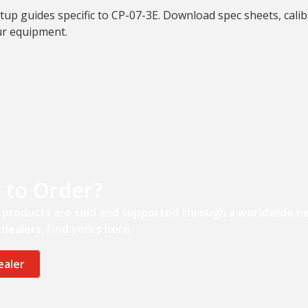
tup guides specific to CP-07-3E. Download spec sheets, calib
ur equipment.
 to Order?
’ products are sold and supported through a worldwide n
dealers. Find yours here.
ealer