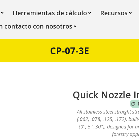
Herramientas de cálculo
Recursos
n contacto con nosotros
CP-07-3E
Quick Nozzle I
All stainless steel straight st
(.062, .078, .125, .172), buil
(0°, 5°, 30°), designed for 
forestry appl