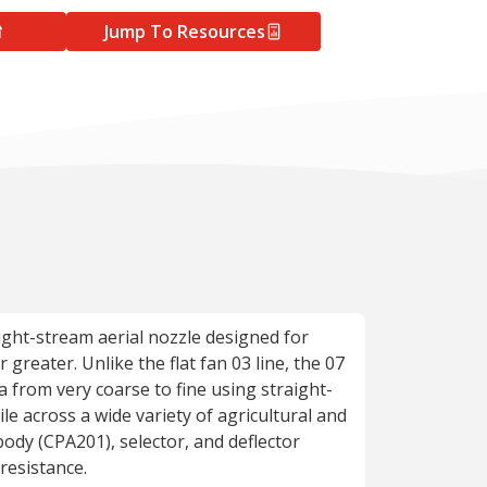
Jump To Resources
aight-stream aerial nozzle designed for
greater. Unlike the flat fan 03 line, the 07
a from very coarse to fine using straight-
le across a wide variety of agricultural and
body (CPA201), selector, and deflector
resistance.