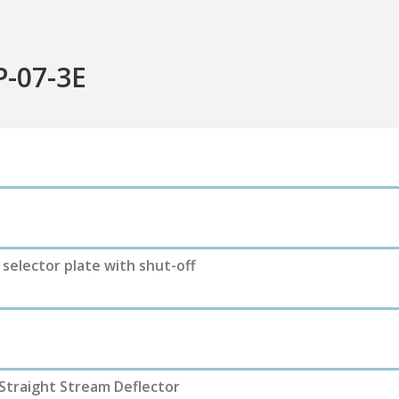
P-07-3E
e selector plate with shut-off
 Straight Stream Deflector