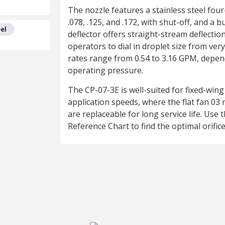
The nozzle features a stainless steel four-o
.078, .125, and .172, with shut-off, and a b
el
deflector offers straight-stream deflection
operators to dial in droplet size from very
rates range from 0.54 to 3.16 GPM, depend
operating pressure.
The CP-07-3E is well-suited for fixed-wing
application speeds, where the flat fan 03 n
are replaceable for long service life. Use 
Reference Chart to find the optimal orific