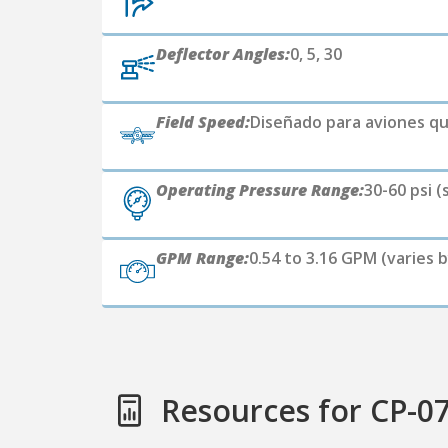
Deflector Angles:
0, 5, 30
Field Speed:
Diseñado para aviones qu
Operating Pressure Range:
30-60 psi (
GPM Range:
0.54 to 3.16 GPM (varies b
Resources for CP-0