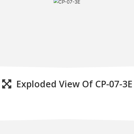
Exploded View Of CP-07-3E