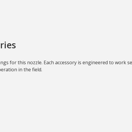
ries
ttings for this nozzle. Each accessory is engineered to work 
ration in the field.