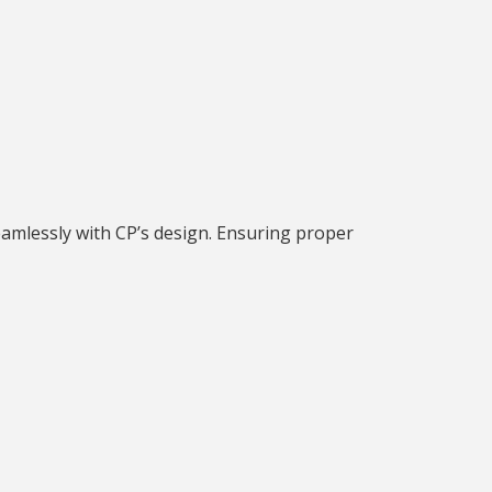
seamlessly with CP’s design. Ensuring proper