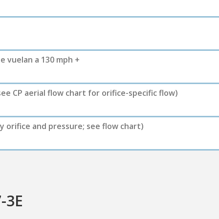
e vuelan a 130 mph +
see CP aerial flow chart for orifice-specific flow)
y orifice and pressure; see flow chart)
7-3E