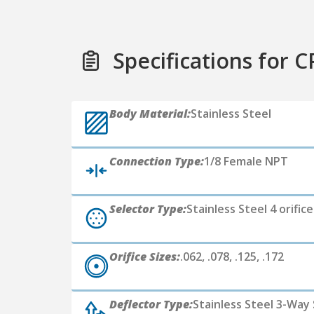
Specifications for C
Body Material:
Stainless Steel
Connection Type:
1/8 Female NPT
Selector Type:
Stainless Steel 4 orific
Orifice Sizes:
.062, .078, .125, .172
Deflector Type:
Stainless Steel 3-Way