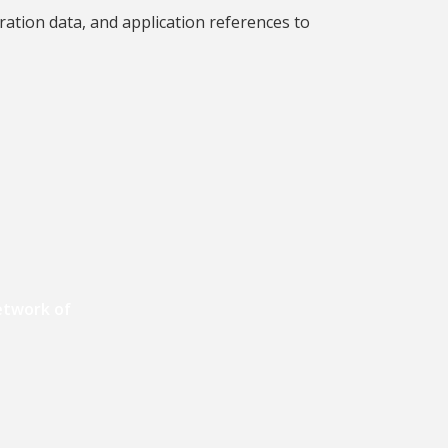
ration data, and application references to
etwork of