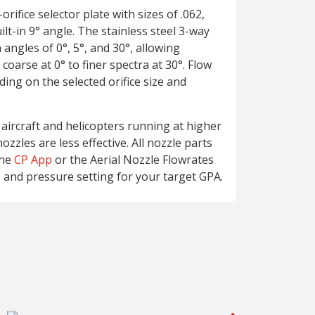
rifice selector plate with sizes of .062,
uilt-in 9° angle. The stainless steel 3-way
 angles of 0°, 5°, and 30°, allowing
 coarse at 0° to finer spectra at 30°. Flow
ing on the selected orifice size and
 aircraft and helicopters running at higher
ozzles are less effective. All nozzle parts
the
CP App
or the Aerial Nozzle Flowrates
e and pressure setting for your target GPA.