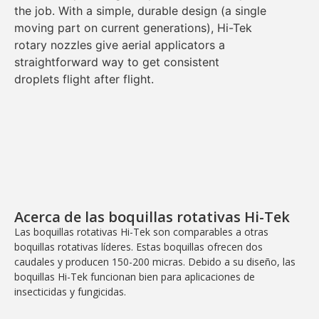
the job. With a
simple, durable design
(a
single
moving part
on current generations), Hi-Tek
rotary nozzles give aerial applicators a
straightforward way to get
consistent
droplets
flight after flight.
Acerca de las boquillas rotativas Hi-Tek
Las boquillas rotativas Hi-Tek son comparables a otras
boquillas rotativas líderes. Estas boquillas ofrecen dos
caudales y producen 150-200 micras. Debido a su diseño, las
boquillas Hi-Tek funcionan bien para aplicaciones de
insecticidas y fungicidas.