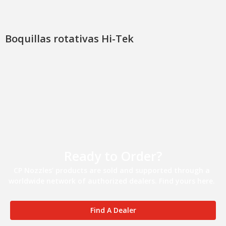
Boquillas rotativas Hi-Tek
Ready to Order?
CP Nozzles’ products are sold and supported through a
worldwide network of authorized dealers. Find yours here.
Find A Dealer