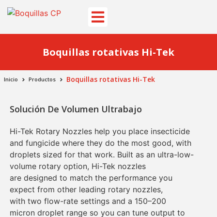
Boquillas rotativas Hi-Tek
Boquillas rotativas Hi-Tek
Inicio
Productos
Solución De Volumen Ultrabajo
Hi-Tek Rotary Nozzles
help you place
insecticide
and fungicide
where they do the most good, with
droplets sized for that work. Built as an
ultra-low-
volume rotary
option, Hi-Tek nozzles
are
designed to match the performance you
expect from other leading rotary nozzles
,
with
two flow-rate settings
and a
150–200
micron
droplet range so you can tune output to