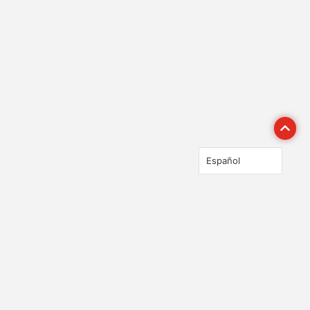
Español