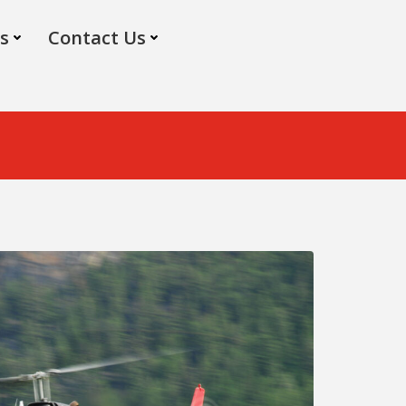
s
Contact Us