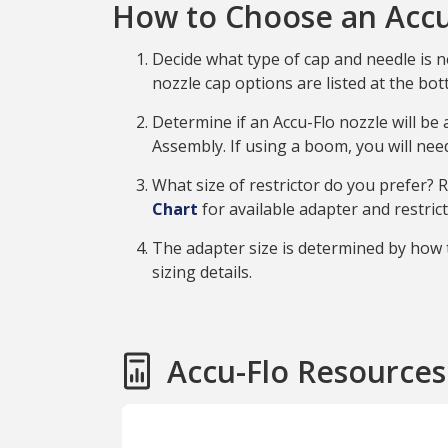
How to Choose an Accu
Decide what type of cap and needle is n
nozzle cap options are listed at the bot
Determine if an Accu-Flo nozzle will be
Assembly. If using a boom, you will ne
What size of restrictor do you prefer?
Chart
for available adapter and restric
The adapter size is determined by how t
sizing details.
Accu-Flo Resources