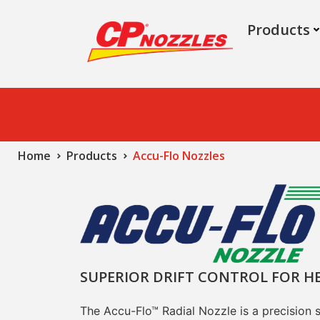
Products
Home
Products
Accu-Flo Nozzles
SUPERIOR DRIFT CONTROL FOR H
The Accu-Flo™ Radial Nozzle is a precision 