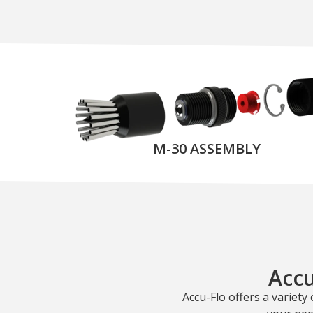
M-30 ASSEMBLY
Accu
Accu-Flo offers a variety 