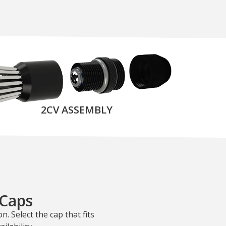
2CV ASSEMBLY
 Caps
n. Select the cap that fits