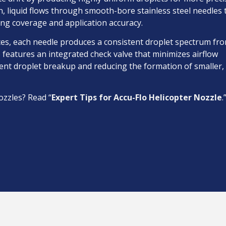
ion, liquid flows through smooth-bore stainless steel needles 
ing coverage and application accuracy.
ces, each needle produces a consistent droplet spectrum fr
 features an integrated check valve that minimizes airflow
vent droplet breakup and reducing the formation of smaller, 
ozzles? Read “
Expert Tips for Accu-Flo Helicopter Nozzle
.