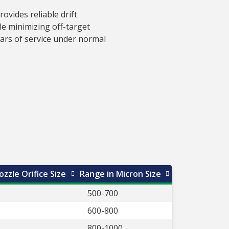
vides reliable drift
e minimizing off-target
ears of service under normal
zzle Orifice Size
Range in Micron Size
500-700
600-800
800-1000