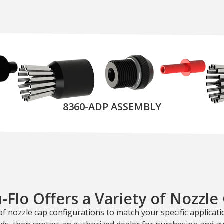
8360-ADP ASSEMBLY
-Flo Offers a Variety of Nozzle
of nozzle cap configurations to match your specific applicatio