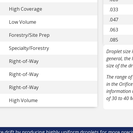
High Coverage
.033
.047
Low Volume
.063
Forestry/Site Prep
.085
Specialty/Forestry
Droplet size 
general, the 
Right-of-Way
size of the d
Right-of-Way
The range of 
in the Orific
Right-of-Way
information 
of 30 to 40 
High Volume
te drift by producing highly uniform droplets for more preci