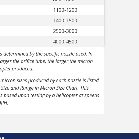
1100-1200
1400-1500
2500-3000
4000-4500
is determined by the specific nozzle used.
In
larger the orifice tube, the larger the micron
roplet produced.
micron sizes produced by each nozzle is listed
e Size and Range in Micron Size Chart. This
is based upon testing by a helicopter at speeds
MPH.
se