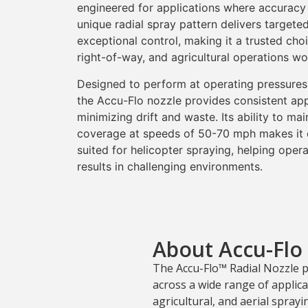
engineered for applications where accuracy 
unique radial spray pattern delivers target
exceptional control, making it a trusted choi
right-of-way, and agricultural operations wo
Designed to perform at operating pressures
the Accu-Flo nozzle provides consistent app
minimizing drift and waste. Its ability to mai
coverage at speeds of 50-70 mph makes it e
suited for helicopter spraying, helping oper
results in challenging environments.
About Accu-Flo
The Accu-Flo™ Radial Nozzle 
across a wide range of applicat
agricultural, and aerial spray