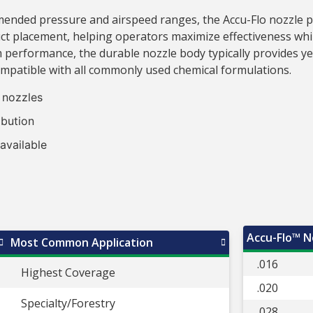
ded pressure and airspeed ranges, the Accu-Flo nozzle pro
ct placement, helping operators maximize effectiveness whil
 performance, the durable nozzle body typically provides y
ompatible with all commonly used chemical formulations.
l nozzles
ibution
 available
Accu-Flo™ No
Most Common Application
.016
Highest Coverage
.020
Specialty/Forestry
.028