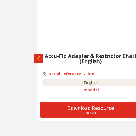
alog
Accu-Flo Adapter & Restrictor Char
(English)
Aerial Reference Guide
English
Imperial
e
Download Resource
887 KB