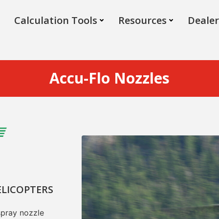
Calculation Tools
Resources
Dealer
Accu-Flo Nozzles
ELICOPTERS
spray nozzle