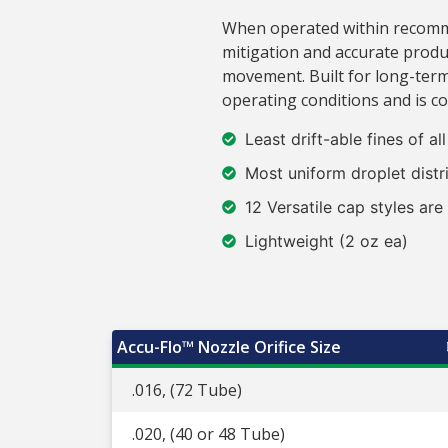
When operated within recommen
mitigation and accurate produ
movement. Built for long-term
operating conditions and is c
Least drift-able fines of al
Most uniform droplet distr
12 Versatile cap styles are
Lightweight (2 oz ea)
Accu-Flo™ Nozzle Orifice Size
.016, (72 Tube)
.020, (40 or 48 Tube)