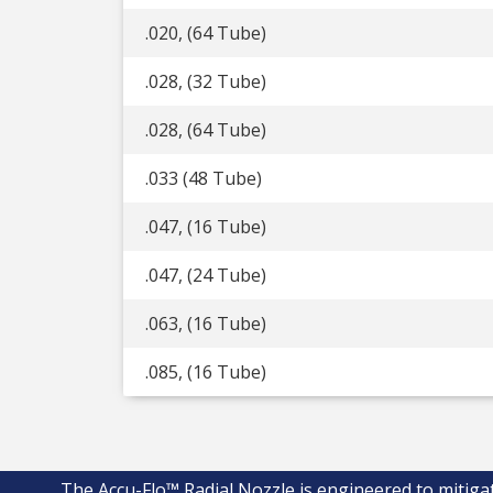
.020, (64 Tube)
.028, (32 Tube)
.028, (64 Tube)
.033 (48 Tube)
.047, (16 Tube)
.047, (24 Tube)
.063, (16 Tube)
.085, (16 Tube)
The Accu-Flo™ Radial Nozzle is engineered to mitiga