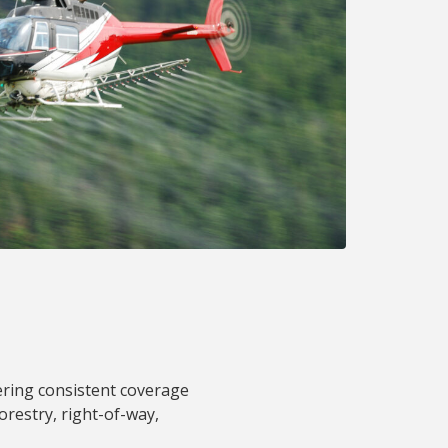
vering consistent coverage
forestry, right-of-way,