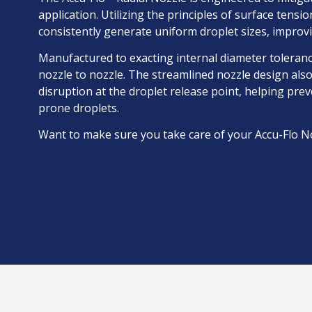
application. Utilizing the principles of surface tens
consistently generate uniform droplet sizes, improv
Manufactured to exacting internal diameter toleran
nozzle to nozzle. The streamlined nozzle design also
disruption at the droplet release point, helping pre
prone droplets.
Want to make sure you take care of your Accu-Flo N