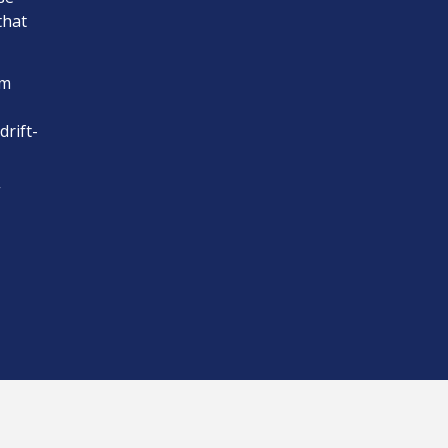
that
om
drift-
”