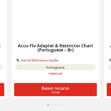
t
Accu-Flo Adapter & Restrictor Chart
(Portuguese – Br)
Aerial Reference Guide
Portuguese
Imperial
Baixar recurso
710 KB