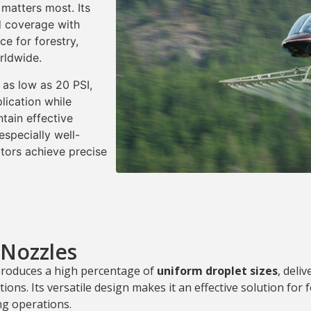
matters most. Its
ed coverage with
ce for forestry,
rldwide.
 as low as 20 PSI,
lication while
ntain effective
specially well-
ators achieve precise
 Nozzles
produces a high percentage of
uniform droplet sizes
, deli
ions. Its versatile design makes it an effective solution for 
ing operations.