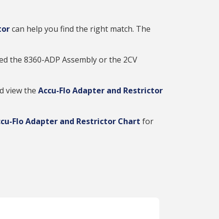
tor
can help you find the right match. The
 need the 8360-ADP Assembly or the 2CV
nd view the
Accu-Flo Adapter and Restrictor
cu-Flo Adapter and Restrictor Chart
for