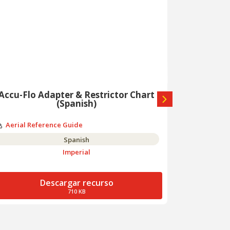
Accu-Flo Adapter & Restrictor Chart
A
(Spanish)
Aerial Re
Aerial Reference Guide
Spanish
Imperial
Descargar recurso
710 KB