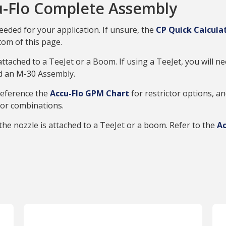
-Flo Complete Assembly
eeded for your application. If unsure, the
CP Quick Calcula
tom of this page.
 attached to a TeeJet or a Boom. If using a TeeJet, you will
ed an M-30 Assembly.
 Reference the
Accu-Flo GPM Chart
for restrictor options, a
tor combinations.
he nozzle is attached to a TeeJet or a boom. Refer to the
Ac