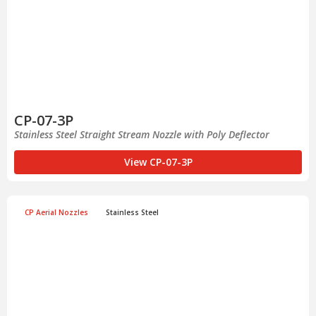
CP-07-3P
Stainless Steel Straight Stream Nozzle with Poly Deflector
View CP-07-3P
CP Aerial Nozzles
Stainless Steel