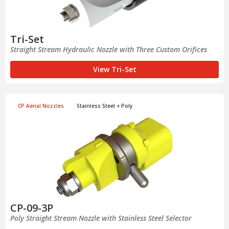
Tri-Set
Straight Stream Hydraulic Nozzle with Three Custom Orifices
View Tri-Set
CP Aerial Nozzles
Stainless Steel + Poly
CP-09-3P
Poly Straight Stream Nozzle with Stainless Steel Selector