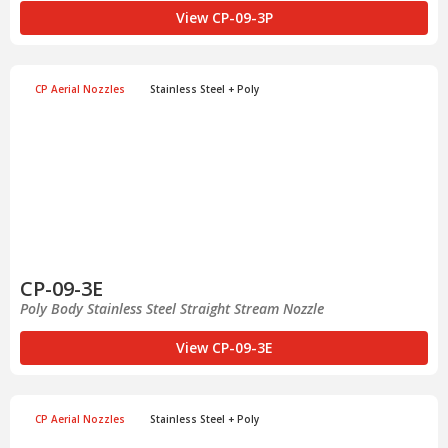
View CP-09-3P
CP Aerial Nozzles
Stainless Steel + Poly
CP-09-3E
Poly Body Stainless Steel Straight Stream Nozzle
View CP-09-3E
CP Aerial Nozzles
Stainless Steel + Poly