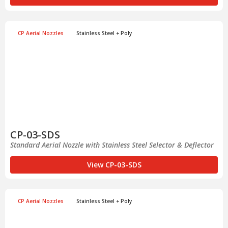
CP Aerial Nozzles
Stainless Steel + Poly
CP-03-SDS
Standard Aerial Nozzle with Stainless Steel Selector & Deflector
View CP-03-SDS
CP Aerial Nozzles
Stainless Steel + Poly