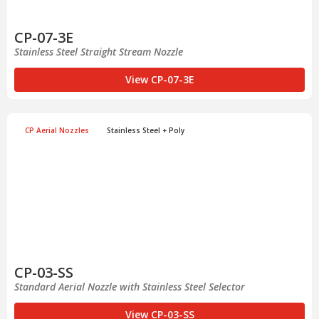
CP-07-3E
Stainless Steel Straight Stream Nozzle
View CP-07-3E
CP Aerial Nozzles
Stainless Steel + Poly
CP-03-SS
Standard Aerial Nozzle with Stainless Steel Selector
View CP-03-SS