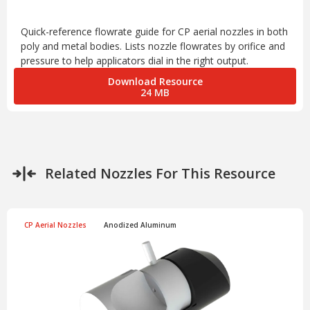
Quick-reference flowrate guide for CP aerial nozzles in both
poly and metal bodies. Lists nozzle flowrates by orifice and
pressure to help applicators dial in the right output.
Download Resource
24 MB
Related Nozzles For This Resource
CP Aerial Nozzles
Anodized Aluminum