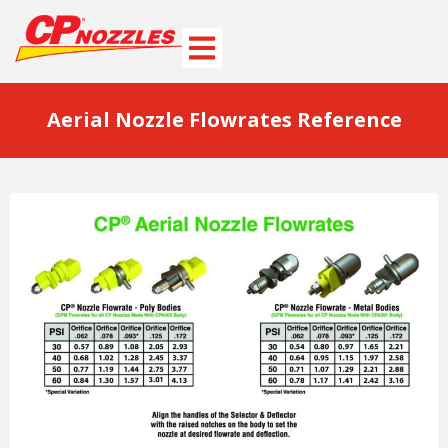
Aerial Nozzle Flowrates Reference