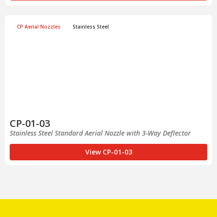
CP Aerial Nozzles
Stainless Steel
CP-01-03
Stainless Steel Standard Aerial Nozzle with 3-Way Deflector
View CP-01-03