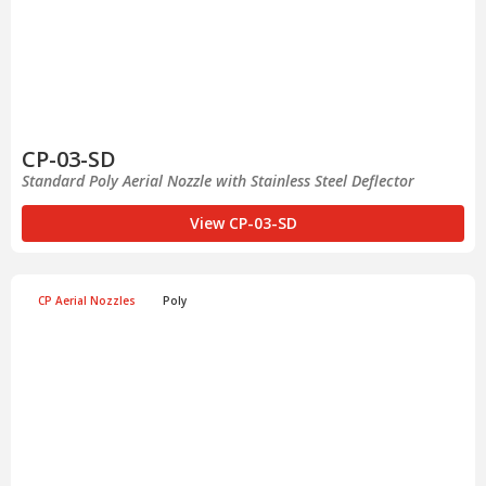
CP-03-SD
Standard Poly Aerial Nozzle with Stainless Steel Deflector
View CP-03-SD
CP Aerial Nozzles
Poly