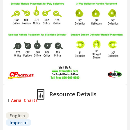
Resource Details
Aerial Charts
English
Imperial